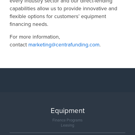
every industry sector and our direct-lending
capabilities allow us to provide innovative and
flexible options for customers’ equipment
financing needs.
For more information,
contact
marketing@centrafunding.com
.
Equipment
Finance Programs
Leasing