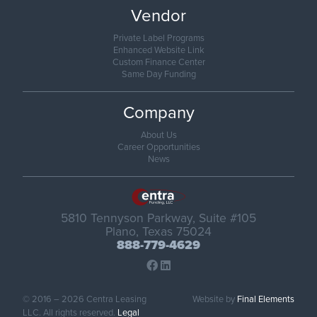
Vendor
Private Label Programs
Enhanced Website Link
Custom Finance Center
Same Day Funding
Company
About Us
Career Opportunities
News
5810 Tennyson Parkway, Suite #105
Plano, Texas 75024
888-779-4629
© 2016 – 2026 Centra Leasing
Website by
Final Elements
LLC. All rights reserved.
Legal