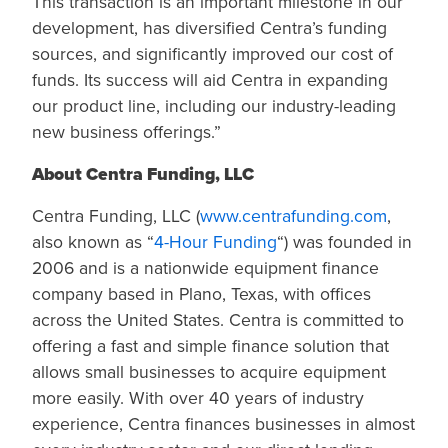
This transaction is an important milestone in our
development, has diversified Centra’s funding
sources, and significantly improved our cost of
funds. Its success will aid Centra in expanding
our product line, including our industry-leading
new business offerings.”
About Centra Funding, LLC
Centra Funding, LLC (
www.centrafunding.com
,
also known as “
4-Hour Funding
“) was founded in
2006 and is a nationwide equipment finance
company based in Plano, Texas, with offices
across the United States. Centra is committed to
offering a fast and simple finance solution that
allows small businesses to acquire equipment
more easily. With over 40 years of industry
experience, Centra finances businesses in almost