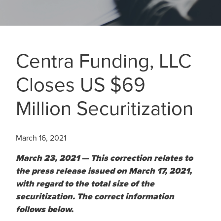
Centra Funding, LLC
Closes US $69
Million Securitization
March 16, 2021
March 23, 2021 — This correction relates to
the press release issued on March 17, 2021,
with regard to the total size of the
securitization. The correct information
follows below.