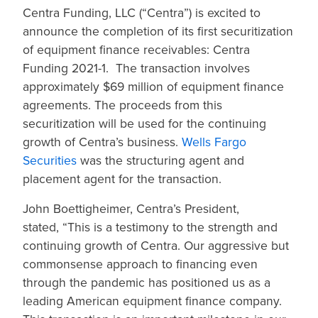
Centra Funding, LLC (“Centra”) is excited to
announce the completion of its first securitization
of equipment finance receivables: Centra
Funding 2021-1. The transaction involves
approximately $69 million of equipment finance
agreements. The proceeds from this
securitization will be used for the continuing
growth of Centra’s business.
Wells Fargo
Securities
was the structuring agent and
placement agent for the transaction.
John Boettigheimer, Centra’s President,
stated, “This is a testimony to the strength and
continuing growth of Centra. Our aggressive but
commonsense approach to financing even
through the pandemic has positioned us as a
leading American equipment finance company.