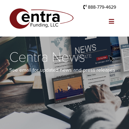
888-779-4629
Centra News
See email for updated news and press releases